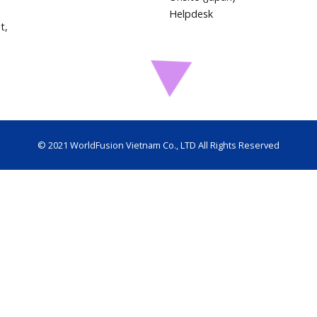
Helpdesk
t,
© 2021 WorldFusion Vietnam Co., LTD All Rights Reserved