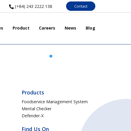
Contact
(+84) 243 2222 138
es
Product
Careers
News
Blog
Products
Foodservice Management System
Mental Checker
Defender-X
Find Us On