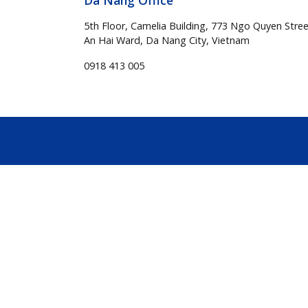
Da Nang Office
5th Floor, Camelia Building, 773 Ngo Quyen Stree
An Hai Ward, Da Nang City, Vietnam
0918 413 005