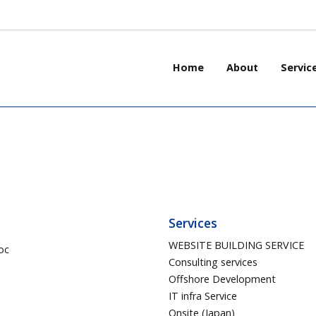
Home
About
Servic
Services
WEBSITE BUILDING SERVICE
oc
Consulting services
Offshore Development
IT infra Service
Onsite (Japan)