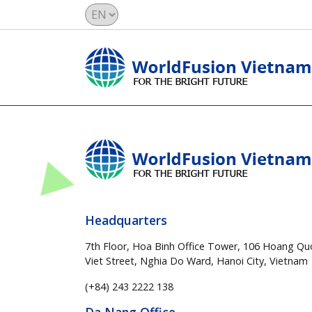
Headquarters
7th Floor, Hoa Binh Office Tower, 106 Hoang Qu
Viet Street, Nghia Do Ward, Hanoi City, Vietnam
(+84) 243 2222 138